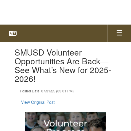
Skip
to
main
content
Contains
SMUSD Volunteer
1
slides.
Opportunities Are Back—
Use
See What’s New for 2025-
the
next
2026!
and
previous
Posted Date: 07/31/25 (03:01 PM)
buttons
to
View Original Post
navigate.