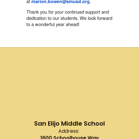
at
.
marion.bowen@smusd.org
Thank you for your continued support and
dedication to our students. We look forward
to a wonderful year ahead!
San Elijo Middle School
Address:
1600 Schoolhouse Way