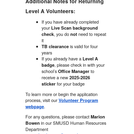
Additional Notes for Returning
Level A Volunteers:
If you have already completed
your
Live Scan background
, you do
need to repeat
check
not
it
is valid for four
TB clearance
years
If you already have a
Level A
, please check in with your
badge
school’s
to
Office Manager
receive a new
2025-2026
for your badge
sticker
To learn more or begin the application
process, visit our
Volunteer Program
.
webpage
For any questions, please contact
Marion
in our SMUSD Human Resources
Bowen
Department