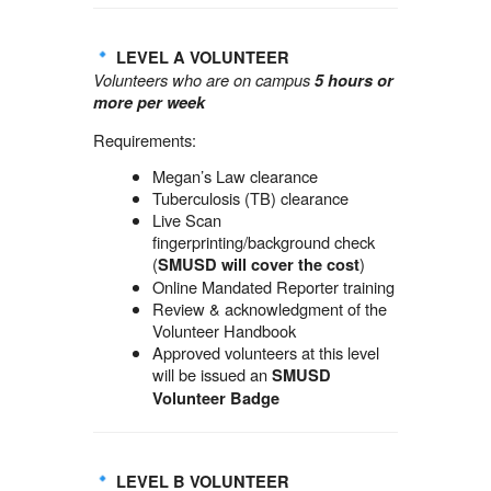
LEVEL A VOLUNTEER
Volunteers who are on campus
5 hours or
more per week
Requirements:
Megan’s Law clearance
Tuberculosis (TB) clearance
Live Scan
fingerprinting/background check
(
)
SMUSD will cover the cost
Online Mandated Reporter training
Review & acknowledgment of the
Volunteer Handbook
Approved volunteers at this level
will be issued an
SMUSD
Volunteer Badge
LEVEL B VOLUNTEER