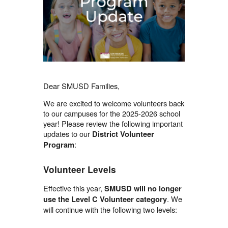
Dear SMUSD Families,
We are excited to welcome volunteers back
to our campuses for the 2025-2026 school
year! Please review the following important
updates to our
District Volunteer
:
Program
Volunteer Levels
Effective this year,
SMUSD will no longer
. We
use the Level C Volunteer category
will continue with the following two levels: