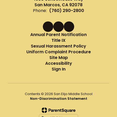
San Marcos, CA 92078
Phone:
(760) 290-2800
Annual Parent Notification
Title IX
Sexual Harassment Policy
Uniform Complaint Procedure
Site Map
Accessibility
Sign In
Contents © 2026 San Elijo Middle School
Non-Discrimination Statement