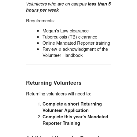
Volunteers who are on campus
less than 5
hours per week
Requirements:
Megan’s Law clearance
Tuberculosis (TB) clearance
Online Mandated Reporter training
Review & acknowledgment of the
Volunteer Handbook
Returning Volunteers
Returning volunteers will need to:
Complete a short Returning
Volunteer Application
Complete this year’s Mandated
Reporter Training