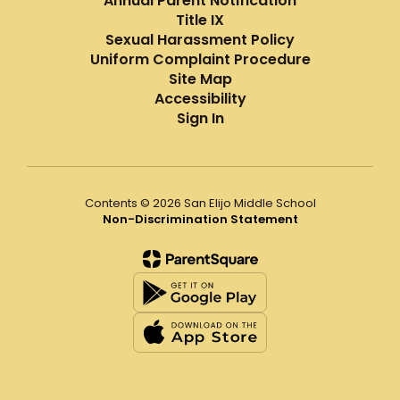
Annual Parent Notification
Title IX
Sexual Harassment Policy
Uniform Complaint Procedure
Site Map
Accessibility
Sign In
Contents © 2026 San Elijo Middle School
Non-Discrimination Statement