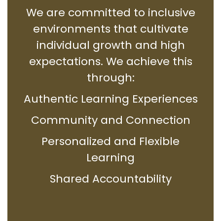
We are committed to inclusive
environments that cultivate
individual growth and high
expectations. We achieve this
through:
Authentic Learning Experiences
Community and Connection
Personalized and Flexible
Learning
Shared Accountability