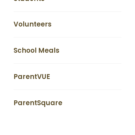
Volunteers
School Meals
ParentVUE
ParentSquare