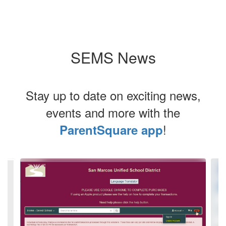
SEMS News
Stay up to date on exciting news,
events and more with the
!
ParentSquare app
Contains
4
slides.
Use
the
next
and