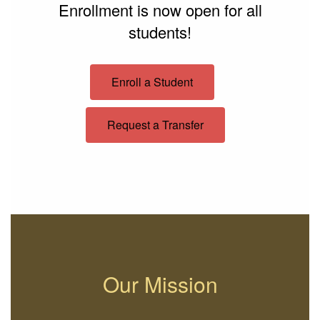
Enrollment is now open for all
students!
Enroll a Student
Request a Transfer
Our Mission