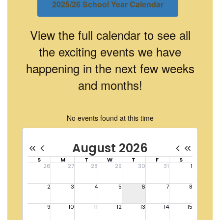
2025/26 School Year Calendar
View the full calendar to see all
the exciting events we have
happening in the next few weeks
and months!
No events found at this time