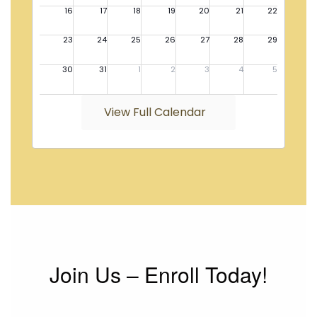
View Full Calendar
Join Us – Enroll Today!