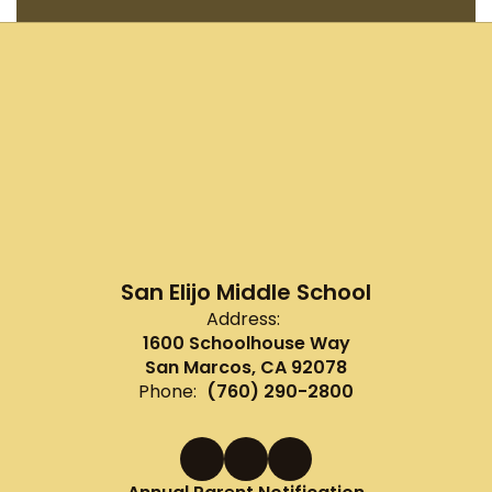
San Elijo Middle School
Address:
1600 Schoolhouse Way
San Marcos, CA 92078
Phone:
(760) 290-2800