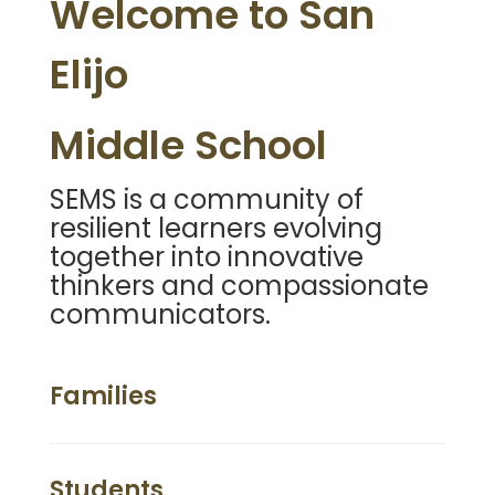
Welcome to San
Elijo
Middle School
SEMS is a community of
resilient learners evolving
together into innovative
thinkers and compassionate
communicators.
Families
Students