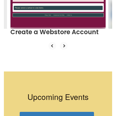
previous
buttons
to
navigate.
Create a Webstore Account
Upcoming Events