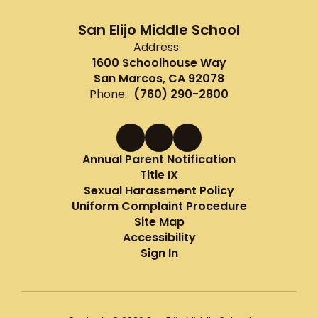
San Elijo Middle School
Address:
1600 Schoolhouse Way
San Marcos, CA 92078
Phone:
(760) 290-2800
Annual Parent Notification
Title IX
Sexual Harassment Policy
Uniform Complaint Procedure
Site Map
Accessibility
Sign In