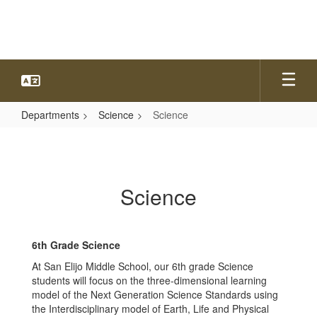
Skip
to
main
content
Departments
Science
Science
Science
Science
6
th
Grade Science
At San Elijo Middle School, our 6th grade Science
students will focus on the three-dimensional learning
model of the Next Generation Science Standards using
the Interdisciplinary model of Earth, Life and Physical