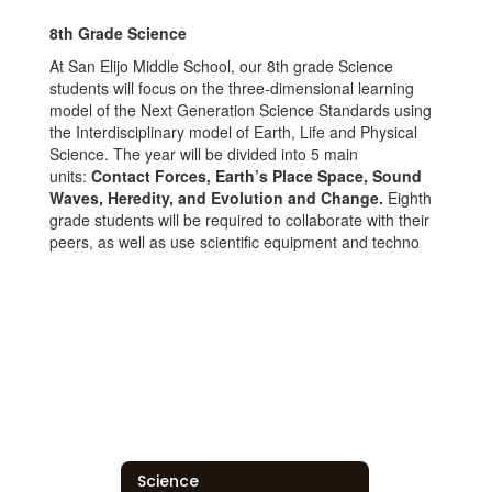
8
th
Grade Science
At San Elijo Middle School, our 8th grade Science
students will focus on the three-dimensional learning
model of the Next Generation Science Standards using
the Interdisciplinary model of Earth, Life and Physical
Science. The year will be divided into 5 main
units:
Contact Forces, Earth’s Place Space, Sound
Waves, Heredity, and Evolution and Change.
Eighth
grade students will be required to collaborate with their
peers, as well as use scientific equipment and techno
Science