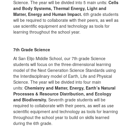
Science. The year will be divided into 5 main units:
Cells
and Body Systems, Thermal Energy, Light and
Matter, Energy and Human Impact.
6th grade students
will be required to collaborate with their peers, as well as
use scientific equipment and technology as tools for
learning throughout the school year.
7
th
Grade Science
At San Elijo Middle School, our 7th grade Science
students will focus on the three-dimensional learning
model of the Next Generation Science Standards using
the Interdisciplinary model of Earth, Life and Physical
Science. The year will be divided into four main
units:
Chemistry and Matter, Energy, Earth’s Natural
Processes & Resource Distribution, and Ecology
and Biodiversity.
Seventh grade students will be
required to collaborate with their peers, as well as use
scientific equipment and technology as tools for learning
throughout the school year to build on skills learned
during the 6th grade.