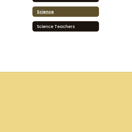
Science
Science Teachers